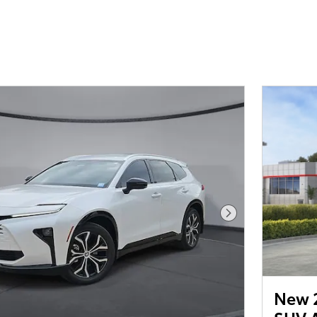
Next Photo
New 2