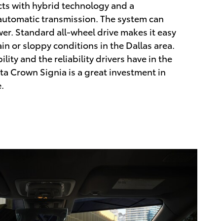
cts with hybrid technology and a
 automatic transmission. The system can
r. Standard all-wheel drive makes it easy
in or sloppy conditions in the Dallas area.
ility and the reliability drivers have in the
ta Crown Signia is a great investment in
.