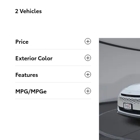
2 Vehicles
Price
Exterior Color
Features
MPG/MPGe