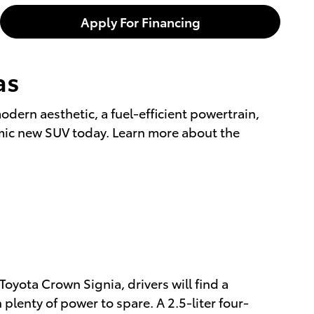
Apply For Financing
as
modern aesthetic, a fuel-efficient powertrain,
amic new SUV today. Learn more about the
Toyota Crown Signia, drivers will find a
plenty of power to spare. A 2.5-liter four-