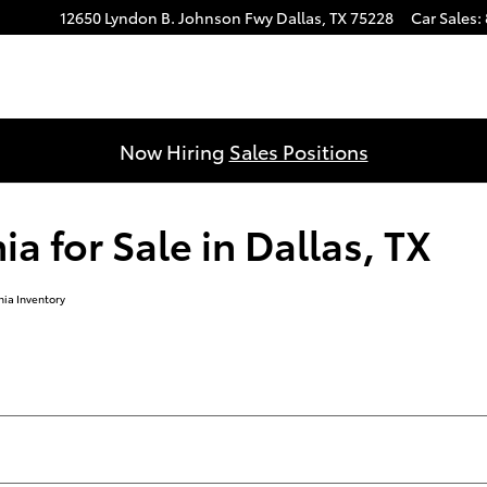
12650 Lyndon B. Johnson Fwy
Dallas
,
TX
75228
Car Sales
:
Now Hiring
Sales Positions
 for Sale in Dallas, TX
ia Inventory