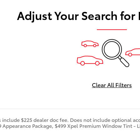
Adjust Your Search for
Clear All Filters
s include $225 dealer doc fee. Does not include optional ac
9 Appearance Package, $499 Xpel Premium Window Tint - L