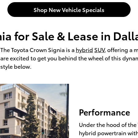
Shop New Vehicle Specials
a for Sale & Lease in Dall
. The Toyota Crown Signia is a
hybrid
SUV
, offering a 
e are excited to get you behind the wheel of this dyn
estyle below.
Performance
Under the hood of the 
hybrid powertrain with 