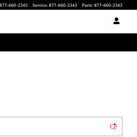
877-660-2343
Service
:
877-660-2343
Parts
:
877-660-2343