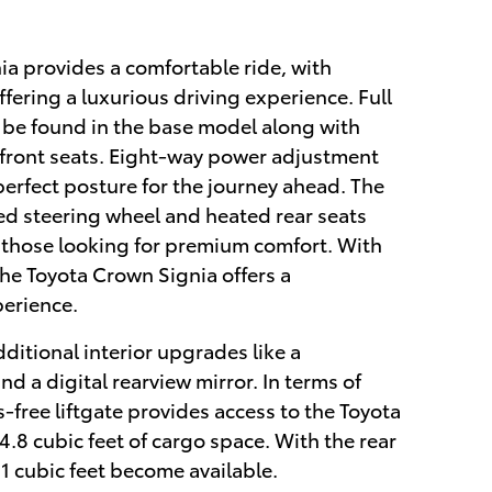
a provides a comfortable ride, with
ering a luxurious driving experience. Full
 be found in the base model along with
 front seats. Eight-way power adjustment
perfect posture for the journey ahead. The
d steering wheel and heated rear seats
o those looking for premium comfort. With
 the Toyota Crown Signia offers a
perience.
ditional interior upgrades like a
d a digital rearview mirror. In terms of
-free liftgate provides access to the Toyota
4.8 cubic feet of cargo space. With the rear
1 cubic feet become available.