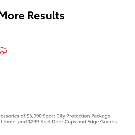
 More Results
cessories of $3,090 Sport City Protection Package,
ifetime, and $299 Xpel Door Cups and Edge Guards.