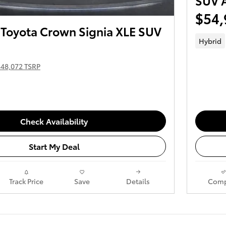
SUV
$54,
Toyota Crown Signia XLE SUV
Hybrid
$48,072 TSRP
Check Availability
Start My Deal
Track Price
Save
Details
Comp