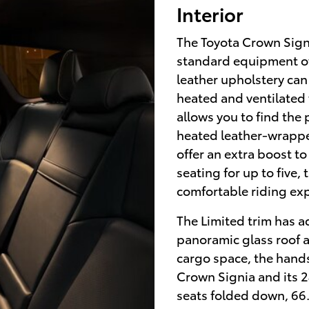
Interior
The Toyota Crown Signi
standard equipment off
leather upholstery can
heated and ventilated
allows you to find the 
heated leather-wrappe
offer an extra boost t
seating for up to five,
comfortable riding ex
The Limited trim has ad
panoramic glass roof an
cargo space, the hands
Crown Signia and its 2
seats folded down, 66.