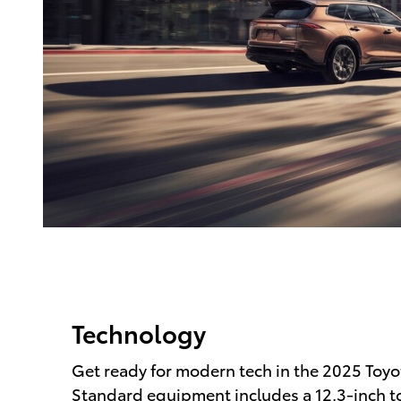
Technology
Get ready for modern tech in the 2025 Toyo
Standard equipment includes a 12.3-inch 