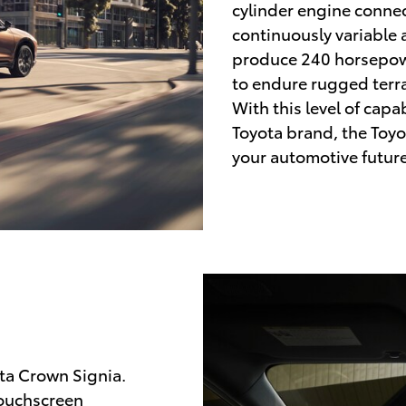
cylinder engine conne
continuously variable
produce 240 horsepowe
to endure rugged terra
With this level of capab
Toyota brand, the Toyo
your automotive future
ta Crown Signia.
touchscreen