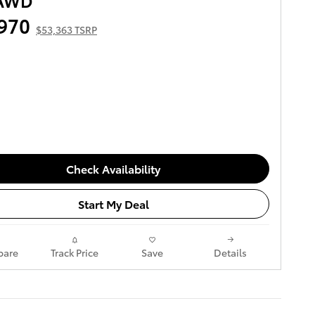
 AWD
970
$53,363 TSRP
Check Availability
Start My Deal
are
Track Price
Save
Details