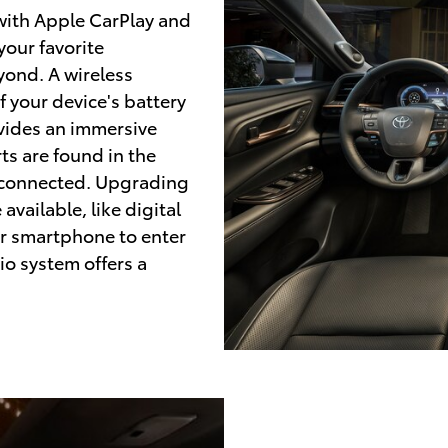
 with Apple CarPlay and
your favorite
yond. A wireless
 your device's battery
vides an immersive
ts are found in the
ay connected. Upgrading
available, like digital
ur smartphone to enter
io system offers a