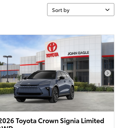
Sort by
Next Pho
026 Toyota Crown Signia Limited