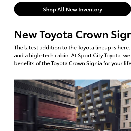
Shop All New Inventory
New Toyota Crown Signi
The latest addition to the Toyota lineup is here
and a high-tech cabin. At Sport City Toyota, w
benefits of the Toyota Crown Signia for your lif