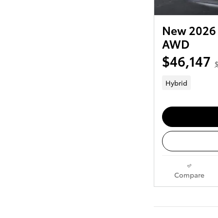
New 2026 
AWD
$46,147
Hybrid
Compare