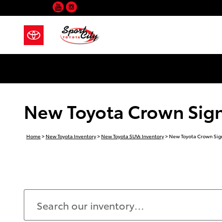
YouTube
Instagram
Skip to main content
New Toyota Crown Signia
Home
>
New Toyota Inventory
>
New Toyota SUVs Inventory
>
New Toyota Crown Sign