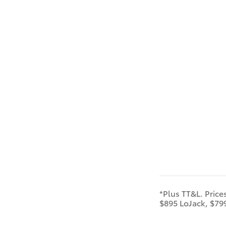
*Plus TT&L. Price
$895 LoJack, $79