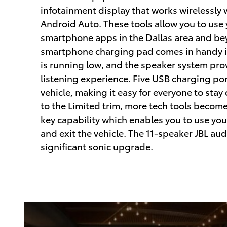
infotainment display that works wirelessly
Android Auto. These tools allow you to use 
smartphone apps in the Dallas area and be
smartphone charging pad comes in handy if
is running low, and the speaker system pro
listening experience. Five USB charging por
vehicle, making it easy for everyone to st
to the Limited trim, more tech tools become 
key capability which enables you to use yo
and exit the vehicle. The 11-speaker JBL aud
significant sonic upgrade.