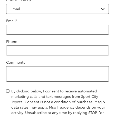
Email
*
Phone
Comments
By clicking below, I consent to receive automated
marketing calls and text messages from Sport City
Toyota. Consent is not a condition of purchase. Msg &
data rates may apply. Msg frequency depends on your
activity. Unsubscribe at any time by replying STOP. For