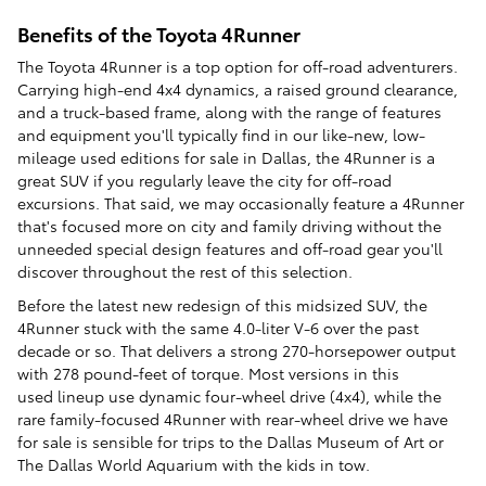
Benefits of the Toyota 4Runner
The Toyota 4Runner is a top option for off-road adventurers.
Carrying high-end 4x4 dynamics, a raised ground clearance,
and a truck-based frame, along with the range of features
and equipment you'll typically find in our like-new, low-
mileage used editions for sale in Dallas, the 4Runner is a
great SUV if you regularly leave the city for off-road
excursions. That said, we may occasionally feature a 4Runner
that's focused more on city and family driving without the
unneeded special design features and off-road gear you'll
discover throughout the rest of this selection.
Before the latest new redesign of this midsized SUV, the
4Runner stuck with the same 4.0-liter V-6 over the past
decade or so. That delivers a strong 270-horsepower output
with 278 pound-feet of torque. Most versions in this
used lineup use dynamic four-wheel drive (4x4), while the
rare family-focused 4Runner with rear-wheel drive we have
for sale is sensible for trips to the Dallas Museum of Art or
The Dallas World Aquarium with the kids in tow.