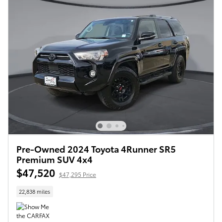
Pre-Owned 2024 Toyota 4Runner SR5
Premium SUV 4x4
$47,520
$47,295 Price
22,838 miles