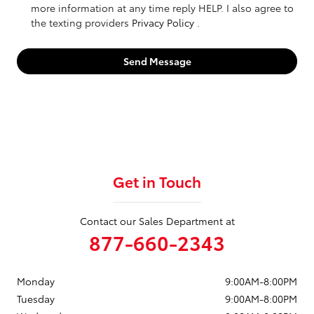
more information at any time reply HELP. I also agree to
the texting providers
Privacy Policy
.
Send Message
Get in Touch
Contact our Sales Department at
877-660-2343
Monday
9:00AM-8:00PM
Tuesday
9:00AM-8:00PM