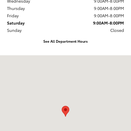
Wednesday
9:00AM-8:00PM
Thursday
9:00AM-8:00PM
Friday
9:00AM-8:00PM
Saturday
9:00AM-8:00PM
Sunday
Closed
See All Department Hours
Visit us at: 12650 Lyndon B. Johnson Fwy Dallas, TX 75228