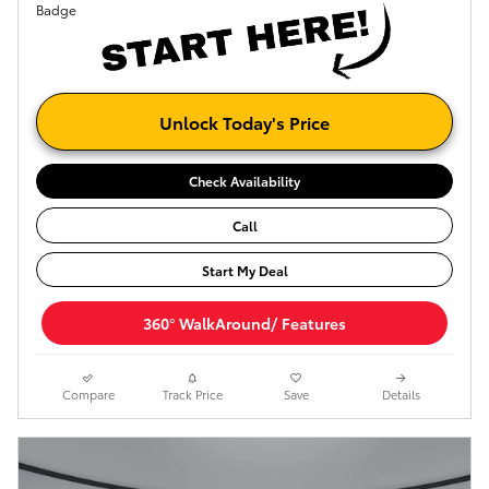
Unlock Today's Price
Check Availability
Call
Start My Deal
360° WalkAround/ Features
Compare
Track Price
Save
Details