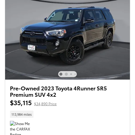
Pre-Owned 2023 Toyota 4Runner SR5
Premium SUV 4x2
$35,115
$34,890 Price
113,984 miles