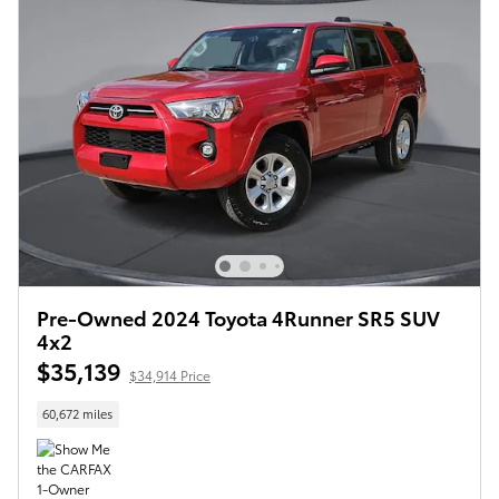
Pre-Owned 2024 Toyota 4Runner SR5 SUV
4x2
$35,139
$34,914 Price
60,672 miles