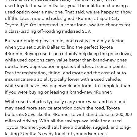
used Toyota for sale in Dallas, you'll benefit from choosing a
used option over a new one. That said, we are happy to show
off the latest new and redesigned 4Runner at Sport City
Toyota if you're interested in some long-awaited changes for
a class-leading off-roading midsized SUV.
But your budget plays a role, and cost is certainly a factor
when you set out in Dallas to find the perfect Toyota
4Runner. Buying used can certainly help keep the price down,
while used options carry value better than brand-new ones
due to how depreciation impacts vehicles at certain points.
Fees for registration, titling, and more and the cost of auto
insurance are also all typically lower with a used vehicle,
while you'll have less paperwork and forms to complete than
if you were buying or leasing a brand-new 4Runner.
While used vehicles typically carry more wear and tear and
may need more service attention down the road, Toyota
builds its SUVs like the 4Runner to withstand close to 200,000
miles of driving. With all the savings available for a used
Toyota 4Runner, you'll still have a durable, rugged, and long-
lasting SUV that's ready for all of your adventures.