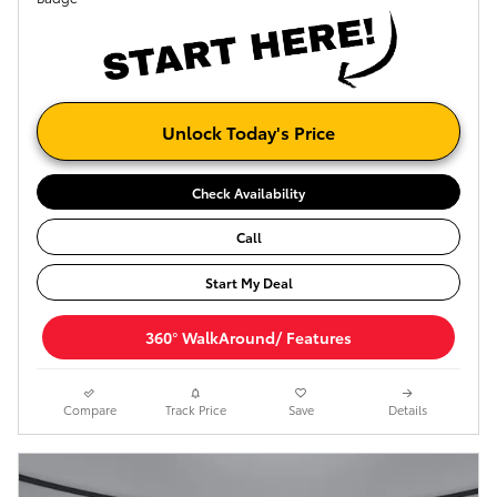
Unlock Today's Price
Check Availability
Call
Start My Deal
360° WalkAround/ Features
Compare
Track Price
Save
Details