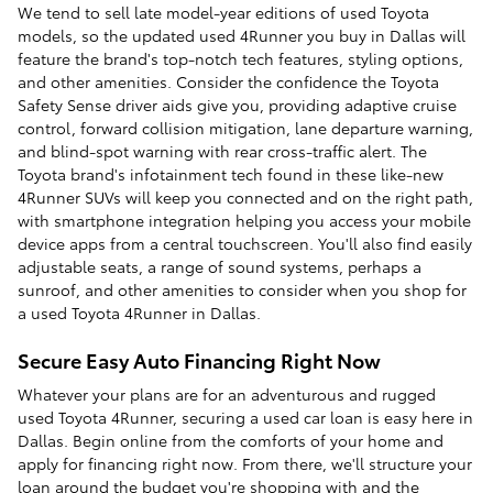
We tend to sell late model-year editions of used Toyota
models, so the updated used 4Runner you buy in Dallas will
feature the brand's top-notch tech features, styling options,
and other amenities. Consider the confidence the Toyota
Safety Sense driver aids give you, providing adaptive cruise
control, forward collision mitigation, lane departure warning,
and blind-spot warning with rear cross-traffic alert. The
Toyota brand's infotainment tech found in these like-new
4Runner SUVs will keep you connected and on the right path,
with smartphone integration helping you access your mobile
device apps from a central touchscreen. You'll also find easily
adjustable seats, a range of sound systems, perhaps a
sunroof, and other amenities to consider when you shop for
a used Toyota 4Runner in Dallas.
Secure Easy Auto Financing Right Now
Whatever your plans are for an adventurous and rugged
used Toyota 4Runner, securing a used car loan is easy here in
Dallas. Begin online from the comforts of your home and
apply for financing right now. From there, we'll structure your
loan around the budget you're shopping with and the