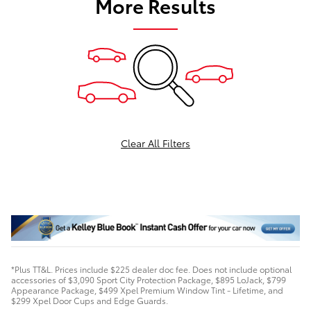
More Results
Clear All Filters
*Plus TT&L. Prices include $225 dealer doc fee. Does not include optional
accessories of $3,090 Sport City Protection Package, $895 LoJack, $799
Appearance Package, $499 Xpel Premium Window Tint - Lifetime, and
$299 Xpel Door Cups and Edge Guards.