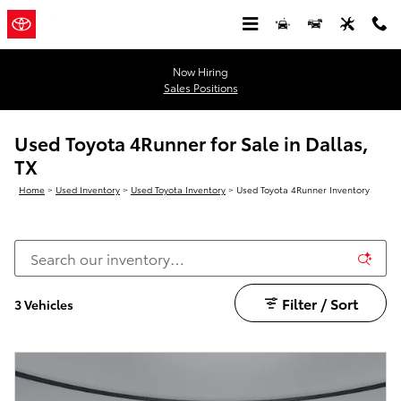
Skip to main content
Now Hiring
Sales Positions
Used Toyota 4Runner for Sale in Dallas,
TX
Home
>
Used Inventory
>
Used Toyota Inventory
>
Used Toyota 4Runner Inventory
Filter / Sort
3 Vehicles