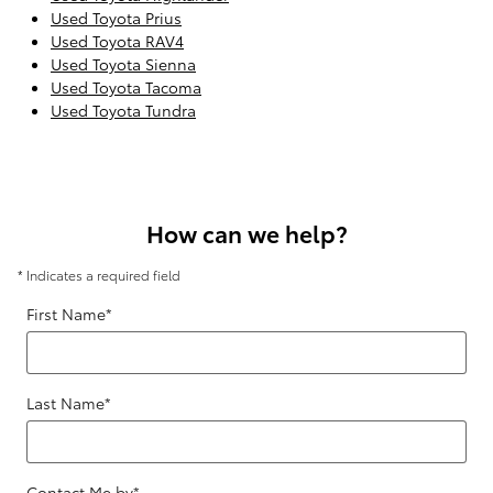
Used Toyota Prius
Used Toyota RAV4
Used Toyota Sienna
Used Toyota Tacoma
Used Toyota Tundra
How can we help?
* Indicates a required field
First Name
*
Last Name
*
Contact Me by
*