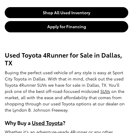
Shop All Used Inventory
Apply for Financing
Used Toyota 4Runner for Sale in Dallas,
TX
Buying the perfect used vehicle of any style is easy at Sport
City Toyota in Dallas. With that in mind, check out the used
Toyota 4Runner SUVs we have for sale in Dallas, TX. You'll
pick one of the best off-road-focused midsized
SUVs
on the
market, all with the ease and affordability that comes from
shopping through our used Toyota options at our dealer on
the Lyndon B. Johnson Freeway.
Why Buy a
Used Toyota
?
Whether it's an adventure-ready 4Runner or any other