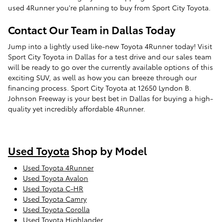
used 4Runner you're planning to buy from Sport City Toyota.
Contact Our Team in Dallas Today
Jump into a lightly used like-new Toyota 4Runner today! Visit
Sport City Toyota in Dallas for a test drive and our sales team
will be ready to go over the currently available options of this
exciting SUV, as well as how you can breeze through our
financing process. Sport City Toyota at 12650 Lyndon B.
Johnson Freeway is your best bet in Dallas for buying a high-
quality yet incredibly affordable 4Runner.
Used Toyota
Shop by Model
Used Toyota 4Runner
Used Toyota Avalon
Used Toyota C-HR
Used Toyota Camry
Used Toyota Corolla
Used Toyota Highlander