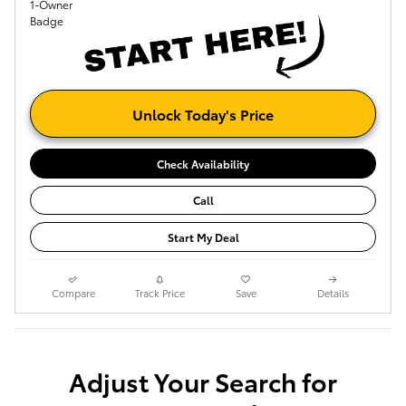
Unlock Today's Price
Check Availability
Call
Start My Deal
Compare
Track Price
Save
Details
Adjust Your Search for