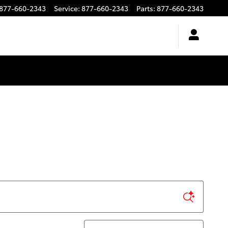
877-660-2343
Service
:
877-660-2343
Parts
:
877-660-2343
Sort by