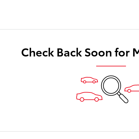
Check Back Soon for 