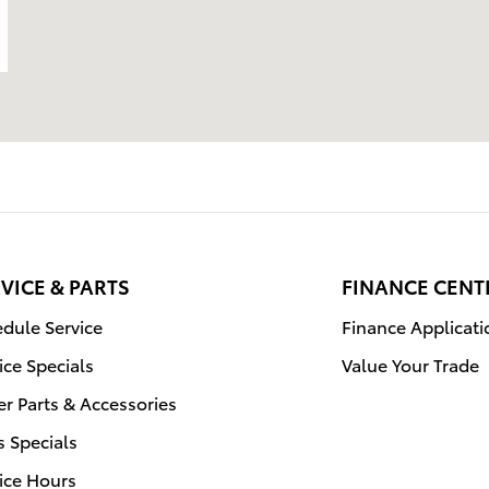
VICE & PARTS
FINANCE CENT
dule Service
Finance Applicati
ice Specials
Value Your Trade
r Parts & Accessories
s Specials
ice Hours