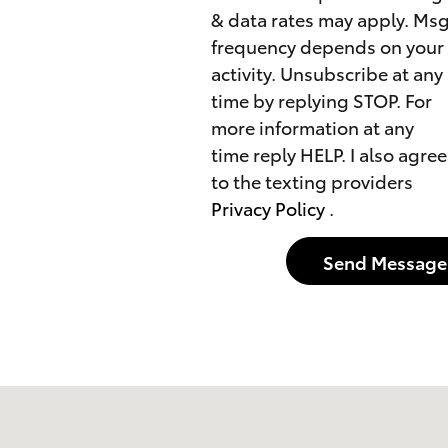
& data rates may apply. Ms
frequency depends on your
activity. Unsubscribe at any
time by replying STOP. For
more information at any
time reply HELP. I also agree
to the texting providers
Privacy Policy
.
Send Message
75228