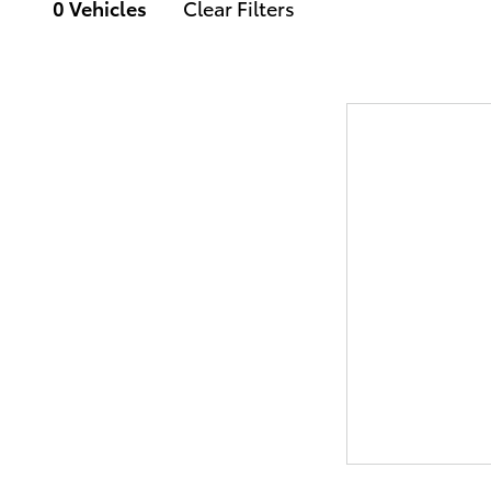
0 Vehicles
Clear Filters