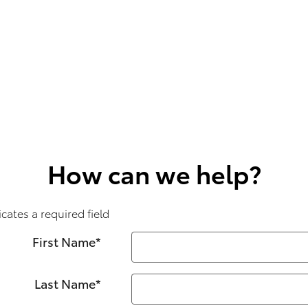
How can we help?
icates a required field
First Name
*
Last Name
*