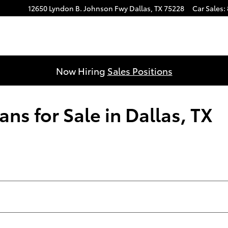
12650 Lyndon B. Johnson Fwy
Dallas
,
TX
75228
Car Sales
:
Now Hiring
Sales Positions
ns for Sale in Dallas, TX