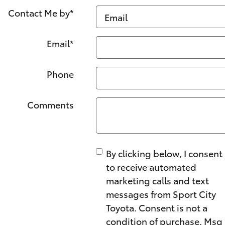
Contact Me by
*
Email
*
Phone
Comments
By clicking below, I consent
to receive automated
marketing calls and text
messages from Sport City
Toyota. Consent is not a
condition of purchase. Msg