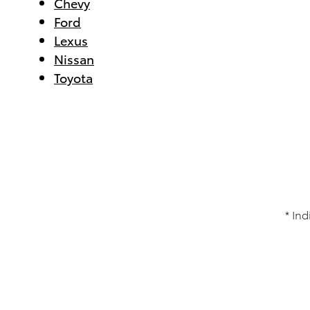
Chevy
Ford
Lexus
Nissan
Toyota
* Ind