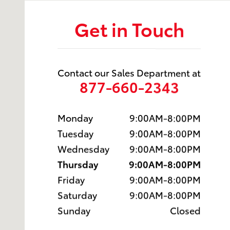
Get in Touch
Contact our Sales Department at
877-660-2343
Monday
9:00AM-8:00PM
Tuesday
9:00AM-8:00PM
Wednesday
9:00AM-8:00PM
Thursday
9:00AM-8:00PM
Friday
9:00AM-8:00PM
Saturday
9:00AM-8:00PM
Sunday
Closed