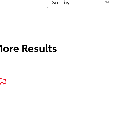
More Results