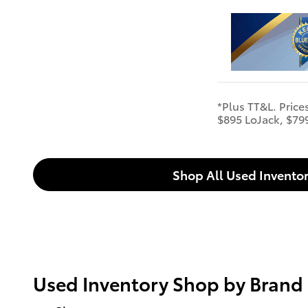
*Plus TT&L. Price
$895 LoJack, $79
Shop All Used Invento
Used Inventory Shop by Brand