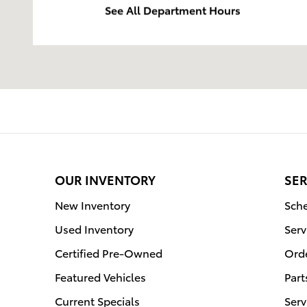
See All Department Hours
OUR INVENTORY
SER
New Inventory
Sche
Used Inventory
Serv
Certified Pre-Owned
Orde
Featured Vehicles
Part
Current Specials
Serv