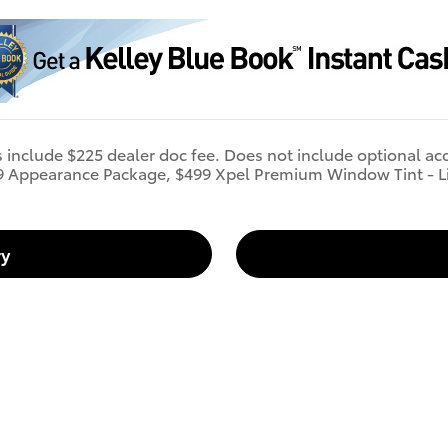
s include $225 dealer doc fee. Does not include optional ac
9 Appearance Package, $499 Xpel Premium Window Tint - L
ry