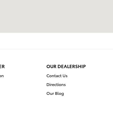
ER
OUR DEALERSHIP
on
Contact Us
Directions
Our Blog