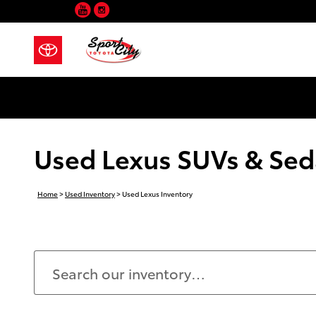
YouTube
Instagram
Skip to main content
Used Lexus SUVs & Seda
Home
>
Used Inventory
>
Used Lexus Inventory