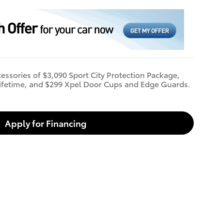
cessories of $3,090 Sport City Protection Package,
ifetime, and $299 Xpel Door Cups and Edge Guards.
Apply for Financing