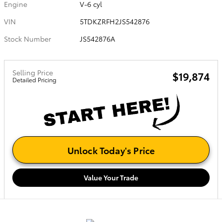
Engine
V-6 cyl
VIN
5TDKZRFH2JS542876
Stock Number
JS542876A
Selling Price
$19,874
Detailed Pricing
Unlock Today's Price
Value Your Trade