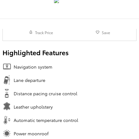
Track Price
Save
Highlighted Features
Navigation system
Lane departure
Distance pacing cruise control
Leather upholstery
Automatic temperature control
Power moonroof