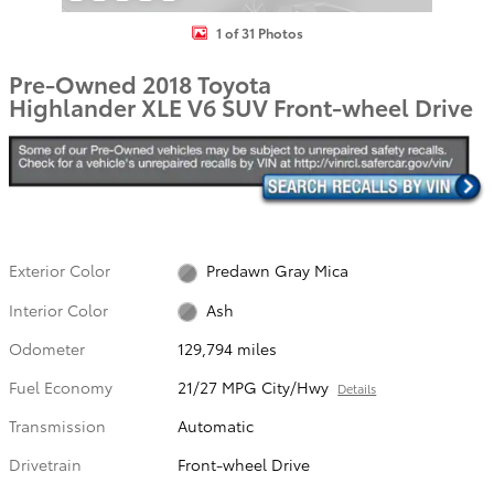
1 of 31 Photos
Pre-Owned 2018 Toyota
Highlander XLE V6 SUV Front-wheel Drive
Exterior Color
Predawn Gray Mica
Interior Color
Ash
Odometer
129,794 miles
Fuel Economy
21/27 MPG City/Hwy
Details
Transmission
Automatic
Drivetrain
Front-wheel Drive