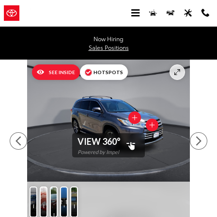
Skip to main content
Now Hiring
Sales Positions
Used 2018 Toyota Highlander XLE V6 SUV Photo 1 of 31
SEE INSIDE
HOTSPOTS
VIEW 360°
Powered by Impel
Photos
Protection
Test
CARFAX
Features
Drive