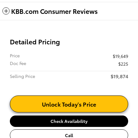
KBB.com Consumer Reviews
Detailed Pricing
Price
$19,649
Doc Fee
$225
$19,874
Selling Price
Unlock Today's Price
Check Availability
Call