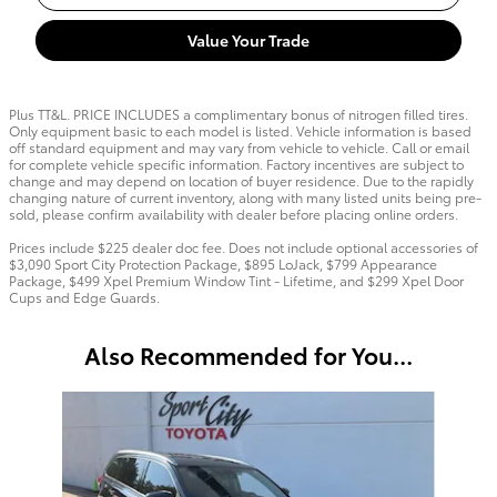
Value Your Trade
Plus TT&L. PRICE INCLUDES a complimentary bonus of nitrogen filled tires.
Only equipment basic to each model is listed. Vehicle information is based
off standard equipment and may vary from vehicle to vehicle. Call or email
for complete vehicle specific information. Factory incentives are subject to
change and may depend on location of buyer residence. Due to the rapidly
changing nature of current inventory, along with many listed units being pre-
sold, please confirm availability with dealer before placing online orders.
Prices include $225 dealer doc fee. Does not include optional accessories of
$3,090 Sport City Protection Package, $895 LoJack, $799 Appearance
Package, $499 Xpel Premium Window Tint - Lifetime, and $299 Xpel Door
Cups and Edge Guards.
Also Recommended for You...
Slide 1 of 6