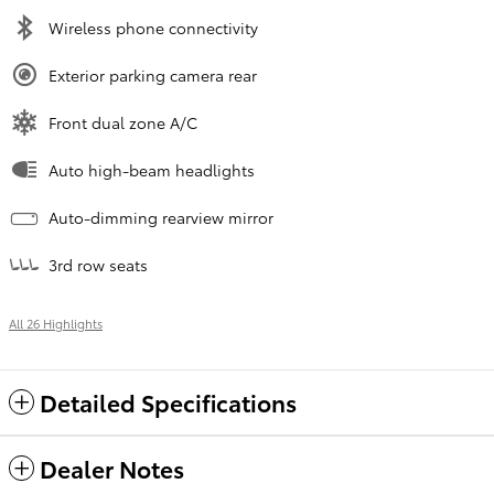
Wireless phone connectivity
Exterior parking camera rear
Front dual zone A/C
Auto high-beam headlights
Auto-dimming rearview mirror
3rd row seats
All 26 Highlights
Detailed Specifications
Dealer Notes