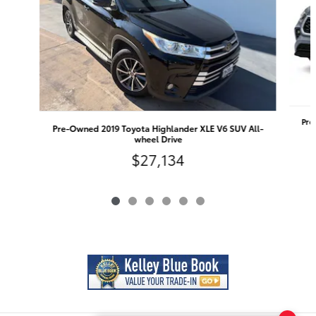
Pre
Pre-Owned 2019 Toyota Highlander XLE V6 SUV All-
wheel Drive
$27,134