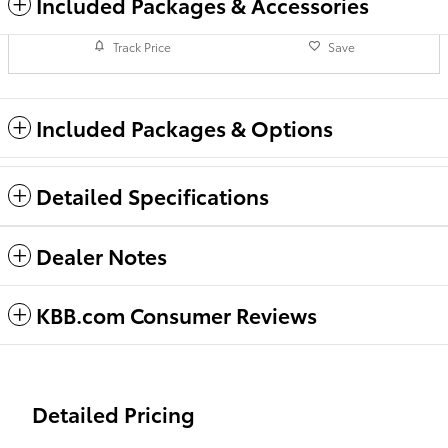
Included Packages & Accessories
Track Price
Save
Included Packages & Options
Detailed Specifications
Dealer Notes
KBB.com Consumer Reviews
Detailed Pricing