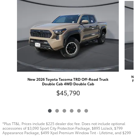
Ne
New 2026 Toyota Tacoma TRD Off-Road Truck
FO
Double Cab 4WD Double Cab
$45,790
*Plus TT&L. Prices include $225 dealer doc fee. Does not include optional
accessories of $3,090 Sport City Protection Package, $895 LoJack, $799
Appearance Package, $499 Xpel Premium Window Tint - Lifetime, and $299