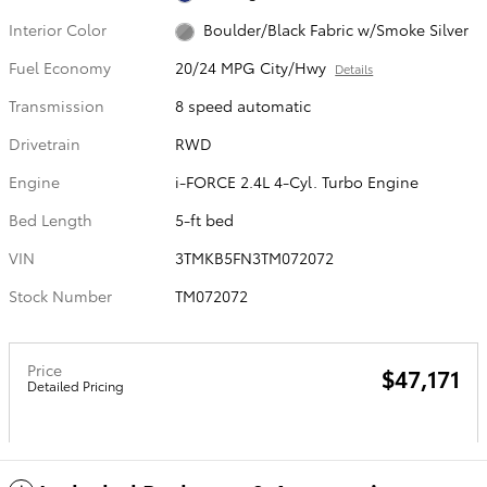
Interior Color
Boulder/Black Fabric w/Smoke Silver
Fuel Economy
20/24 MPG City/Hwy
Details
Transmission
8 speed automatic
Drivetrain
RWD
Engine
i-FORCE 2.4L 4-Cyl. Turbo Engine
Bed Length
5-ft bed
VIN
3TMKB5FN3TM072072
Stock Number
TM072072
Price
$47,171
Detailed Pricing