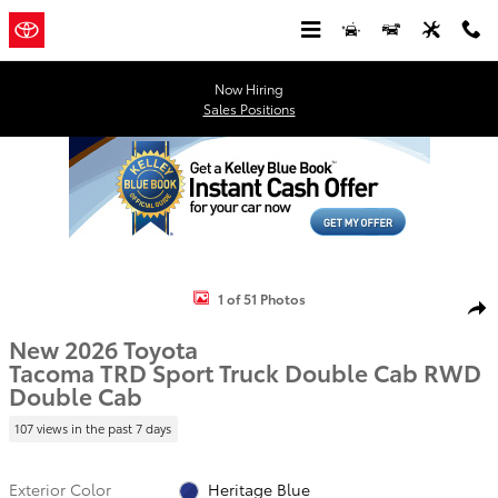
Skip to main content
Now Hiring
Sales Positions
New 2026 Toyota Tacoma TRD Sport Truck Double Cab Photo 1 of 5
1 of 51 Photos
Shar
New 2026 Toyota
Tacoma TRD Sport Truck Double Cab RWD
Double Cab
107 views in the past 7 days
Exterior Color
Heritage Blue