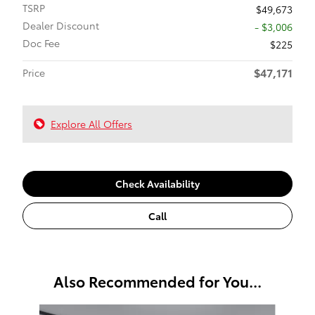
TSRP
$49,673
Dealer Discount
- $3,006
Doc Fee
$225
$47,171
Price
Explore All Offers
Check Availability
Call
Also Recommended for You...
Slide 1 of 6