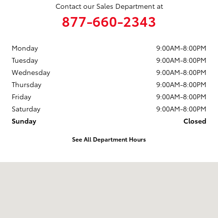
Contact our Sales Department at
877-660-2343
Monday
9:00AM-8:00PM
Tuesday
9:00AM-8:00PM
Wednesday
9:00AM-8:00PM
Thursday
9:00AM-8:00PM
Friday
9:00AM-8:00PM
Saturday
9:00AM-8:00PM
Sunday
Closed
See All Department Hours
Visit us at: 12650 Lyndon B. Johnson Fwy Dallas, TX 75228