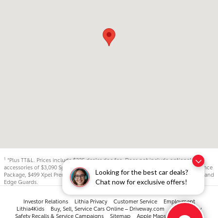
*Plus TT&L. Prices include $225 dealer doc fee. Does not include optional
1
accessories of $3,090 Sport City Protection Package, $895 LoJack, $799 Appearance
Looking for the best car deals?
Package, $499 Xpel Premium Window Tint - Lifetime, and $299 Xpel Door Cups and
Chat now for exclusive offers!
Edge Guards.
Investor Relations
Lithia Privacy
Customer Service
Employment
Lithia4Kids
Buy, Sell, Service Cars Online – Driveway.com
Accessibility
Safety Recalls & Service Campaigns
Sitemap
Apple Maps: 877-934-4725