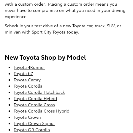
with a custom order. Placing a custom order means you
never have to compromise on what you need in your driving
experience.
Schedule your test drive of a new Toyota car, truck, SUV, or
minivan with Sport City Toyota today.
New Toyota Shop by Model
Toyota 4Runner
Toyota bZ
Toyota Camry
Toyota Corolla
Toyota Corolla Hatchback
Toyota Corolla Hybrid
Toyota Corolla Cross
Toyota Corolla Cross Hybrid
Toyota Crown
Toyota Crown Signia
Toyota GR Corolla