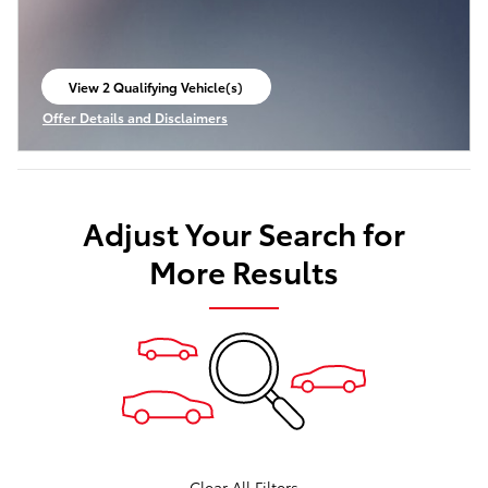
View 2 Qualifying Vehicle(s)
open in same tab
Offer Details and Disclaimers
Open Incentive Modal
Adjust Your Search for
More Results
Clear All Filters