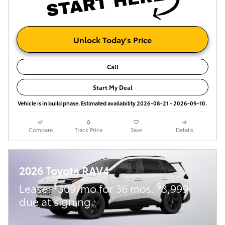
Unlock Today's Price
Call
Start My Deal
Vehicle is in build phase. Estimated availability 2026-08-21 - 2026-09-10.
Compare
Track Price
Save
Details
2026 Toyota RAV4
$
$
Lease:
309/mo for 36 mos.
3,999
due at signing