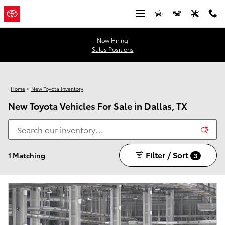
Skip to main content
Now Hiring
Sales Positions
Home
>
New Toyota Inventory
New Toyota Vehicles For Sale in Dallas, TX
Filter / Sort
1 Matching
3