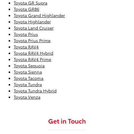
Toyota GR Supra
Toyota GR86
Toyota Grand Highlander
Toyota Highlander
Toyota Land Cruiser
Toyota Prius
Toyota Prius Prime
Toyota RAV4
Toyota RAV4 Hybrid
Toyota RAV4 Prime
Toyota Sequoia
Toyota Sienna
Toyota Tacoma
Toyota Tundra
Toyota Tundra Hybrid
Toyota Venza
Get in Touch