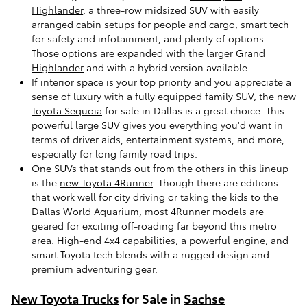
Highlander
, a three-row midsized SUV with easily
arranged cabin setups for people and cargo, smart tech
for safety and infotainment, and plenty of options.
Those options are expanded with the larger
Grand
Highlander
and with a hybrid version available.
If interior space is your top priority and you appreciate a
sense of luxury with a fully equipped family SUV, the
new
Toyota Sequoia
for sale in Dallas is a great choice. This
powerful large SUV gives you everything you'd want in
terms of driver aids, entertainment systems, and more,
especially for long family road trips.
One SUVs that stands out from the others in this lineup
is the
new Toyota 4Runner
. Though there are editions
that work well for city driving or taking the kids to the
Dallas World Aquarium, most 4Runner models are
geared for exciting off-roading far beyond this metro
area. High-end 4x4 capabilities, a powerful engine, and
smart Toyota tech blends with a rugged design and
premium adventuring gear.
New Toyota Trucks
for Sale in
Sachse