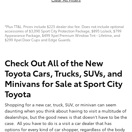
*Plus TT&L. Prices include $225 dealer doc fee. Does not include optional
accessories of $3,090 Sport City Protection Package, $895 LoJack, $799
Appearance Package, $499 Xpel Premium Window Tint - Lifetime, and
$299 Xpel Door Cups and Edge Guards.
Check Out All of the New
Toyota Cars, Trucks, SUVs, and
Minivans for Sale at Sport City
Toyota
Shopping for a new car, truck, SUV, or minivan can seem
daunting when you think about having to visit a multitude of
dealerships, but the good news is that doesn't have to be the
case. All you have to do is a visit a car dealer that has
options for every kind of car shopper, regardless of the body