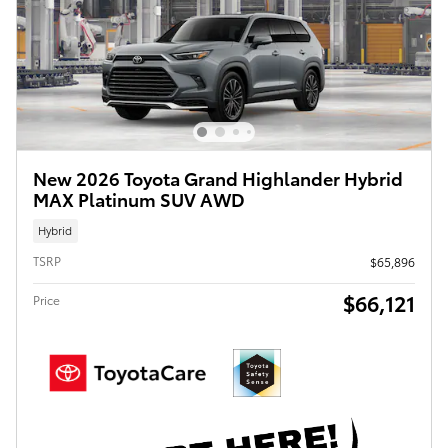
New 2026 Toyota Grand Highlander Hybrid
MAX Platinum SUV AWD
Hybrid
TSRP
$65,896
$66,121
Price