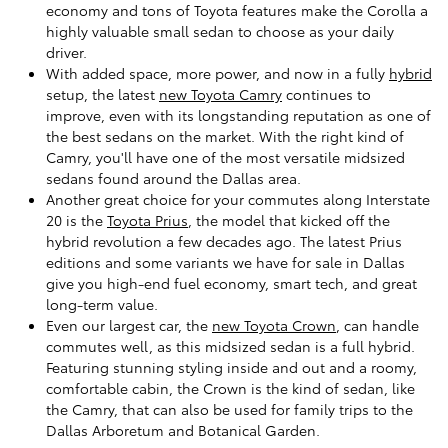
economy and tons of Toyota features make the Corolla a
highly valuable small sedan to choose as your daily
driver.
With added space, more power, and now in a fully
hybrid
setup, the latest
new Toyota Camry
continues to
improve, even with its longstanding reputation as one of
the best sedans on the market. With the right kind of
Camry, you'll have one of the most versatile midsized
sedans found around the Dallas area.
Another great choice for your commutes along Interstate
20 is the
Toyota Prius
, the model that kicked off the
hybrid revolution a few decades ago. The latest Prius
editions and some variants we have for sale in Dallas
give you high-end fuel economy, smart tech, and great
long-term value.
Even our largest car, the
new Toyota Crown
, can handle
commutes well, as this midsized sedan is a full hybrid.
Featuring stunning styling inside and out and a roomy,
comfortable cabin, the Crown is the kind of sedan, like
the Camry, that can also be used for family trips to the
Dallas Arboretum and Botanical Garden.