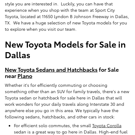
style you are interested in. Luckily, you can have that
experience when you shop with the team at Sport City
Toyota, located at 11650 Lyndon B Johnson Freeway in Dallas,
TX. We have a huge selection of new Toyota models for you
to explore when you visit our team.
New Toyota Models for Sale in
Dallas
New Toyota Sedans and Hatchbacks
for Sale
near
Plano
Whether it's for efficiently commuting or choosing
something other than an SUV for family travels, there's a new
Toyota sedan or hatchback for sale here in Dallas that will
work wonders for your daily travels along Interstate 30 and
anywhere else you go in this area. We typically have the
following sedans, hatchbacks, and other cars in stock:
For efficient solo commutes, the small
Toyota Corolla
sedan is a great way to go here in Dallas. High-end fuel