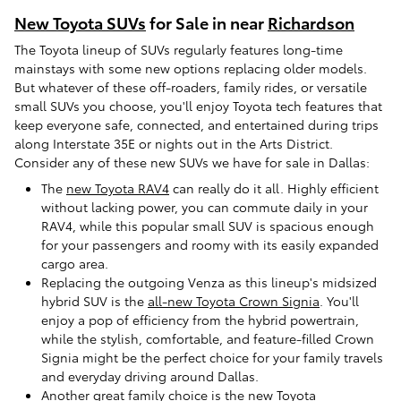
New Toyota SUVs
for Sale in near
Richardson
The Toyota lineup of SUVs regularly features long-time
mainstays with some new options replacing older models.
But whatever of these off-roaders, family rides, or versatile
small SUVs you choose, you'll enjoy Toyota tech features that
keep everyone safe, connected, and entertained during trips
along Interstate 35E or nights out in the Arts District.
Consider any of these new SUVs we have for sale in Dallas:
The
new Toyota RAV4
can really do it all. Highly efficient
without lacking power, you can commute daily in your
RAV4, while this popular small SUV is spacious enough
for your passengers and roomy with its easily expanded
cargo area.
Replacing the outgoing Venza as this lineup's midsized
hybrid SUV is the
all-new Toyota Crown Signia
. You'll
enjoy a pop of efficiency from the hybrid powertrain,
while the stylish, comfortable, and feature-filled Crown
Signia might be the perfect choice for your family travels
and everyday driving around Dallas.
Another great family choice is the
new Toyota