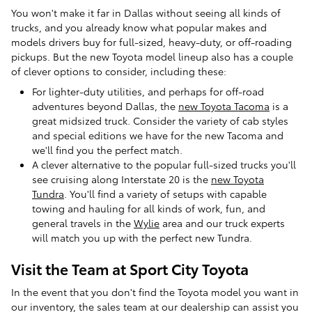
You won't make it far in Dallas without seeing all kinds of
trucks, and you already know what popular makes and
models drivers buy for full-sized, heavy-duty, or off-roading
pickups. But the new Toyota model lineup also has a couple
of clever options to consider, including these:
For lighter-duty utilities, and perhaps for off-road
adventures beyond Dallas, the
new Toyota Tacoma
is a
great midsized truck. Consider the variety of cab styles
and special editions we have for the new Tacoma and
we'll find you the perfect match.
A clever alternative to the popular full-sized trucks you'll
see cruising along Interstate 20 is the
new Toyota
Tundra
. You'll find a variety of setups with capable
towing and hauling for all kinds of work, fun, and
general travels in the
Wylie
area and our truck experts
will match you up with the perfect new Tundra.
Visit the Team at Sport City Toyota
In the event that you don't find the Toyota model you want in
our inventory, the sales team at our dealership can assist you