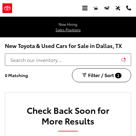
Skip to main content
Now Hiring
Sales Positions
New Toyota & Used Cars for Sale in Dallas, TX
Filter / Sort
0 Matching
2
Check Back Soon for
More Results