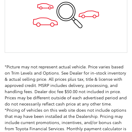
*Picture may not represent actual vehicle. Price varies based
on Trim Levels and Options. See Dealer for in-stock inventory
& actual selling price. All prices plus tax, title & license with
approved credit. MSRP includes delivery, processing, and
handling fees. Dealer doc fee $50.00 not included in price.
Prices may be different outside of each advertised period and
do not necessarily reflect cash price at any other time.
*Pricing of vehicles on this web site does not include options
that may have been installed at the Dealership. Pricing may
include current promotions, incentives, and/or bonus cash
from Toyota Financial Services. Monthly payment calculator is