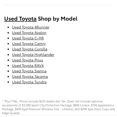
Used Toyota
Shop by Model
Used Toyota 4Runner
Used Toyota Avalon
Used Toyota C-HR
Used Toyota Camry
Used Toyota Corolla
Used Toyota Highlander
Used Toyota Prius
Used Toyota RAV4
Used Toyota Sienna
Used Toyota Tacoma
Used Toyota Tundra
*Plus TT&L. Prices include $225 dealer doc fee. Does not include optional
1
accessories of $3,090 Sport City Protection Package, $895 LoJack, $799 Appearance
Package, $499 Xpel Premium Window Tint - Lifetime, and $299 Xpel Door Cups and
Edge Guards.