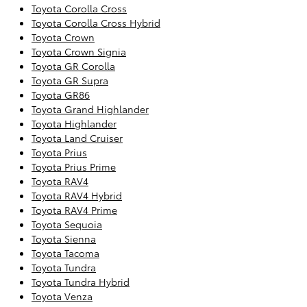
Toyota Corolla Cross
Toyota Corolla Cross Hybrid
Toyota Crown
Toyota Crown Signia
Toyota GR Corolla
Toyota GR Supra
Toyota GR86
Toyota Grand Highlander
Toyota Highlander
Toyota Land Cruiser
Toyota Prius
Toyota Prius Prime
Toyota RAV4
Toyota RAV4 Hybrid
Toyota RAV4 Prime
Toyota Sequoia
Toyota Sienna
Toyota Tacoma
Toyota Tundra
Toyota Tundra Hybrid
Toyota Venza