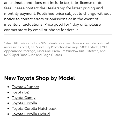
an estimate and does not include tax, title, license or doc
fees. Please contact the Dealership for latest pricing and
monthly payment. Published price subject to change without
notice to correct errors or omissions or in the event of
inventory fluctuations. Price good for 1 day only, please
contact store by email or phone for details.
*Plus TT&L. Prices include $225 dealer doc fee. Does not include optional
accessories of $3,090 Sport City Protection Package, $895 LoJack, $799
Appearance Package, $499 Xpel Premium Window Tint - Lifetime, and
$299 Xpel Door Cups and Edge Guards.
New Toyota Shop by Model
Toyota 4Runner
Toyota bZ
Toyota Camry
Toyota Corolla
Toyota Corolla Hatchback
Toyota Corolla Hybrid